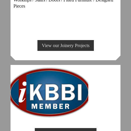
Pieces
View our Joinery Projects