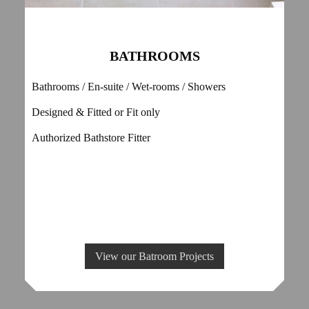
BATHROOMS
Bathrooms / En-suite / Wet-rooms / Showers
Designed & Fitted or Fit only
Authorized Bathstore Fitter
View our Batroom Projects