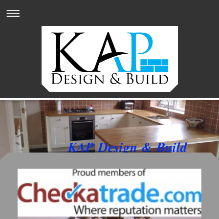
KAP Design & Build