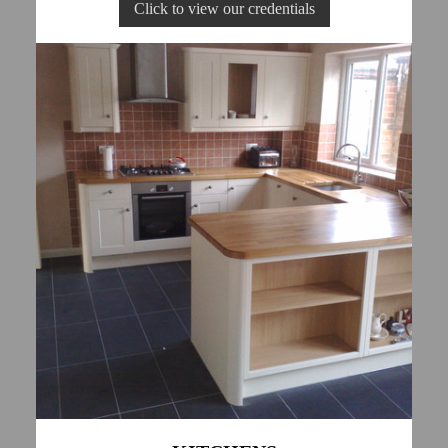
Click to view our credentials