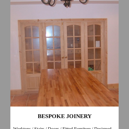
BESPOKE JOINERY
Worktops / Stairs / Doors / Fitted Furniture / Designed