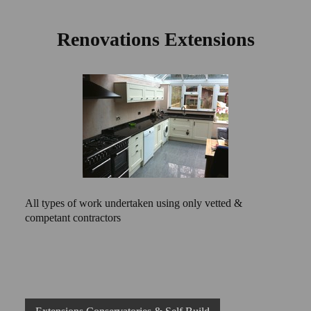
Renovations Extensions
All types of work undertaken using only vetted &
competant contractors