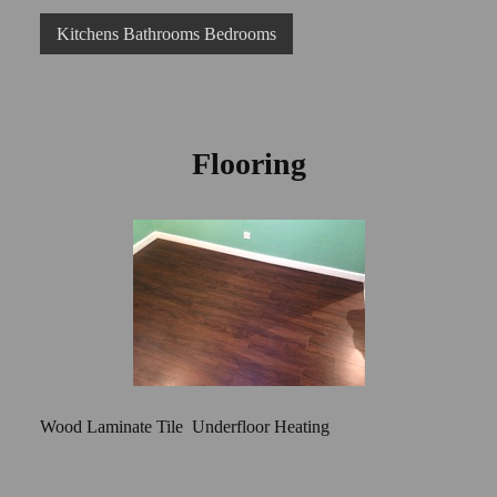
Kitchens Bathrooms Bedrooms
Flooring
Wood Laminate Tile Underfloor Heating