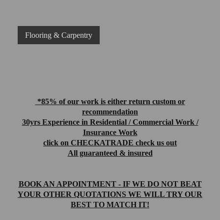
Flooring & Carpentry
*85% of our work is either return custom or
recommendation
30yrs Experience in Residential / Commercial Work /
Insurance Work
click on CHECKATRADE check us out
All guaranteed & insured
BOOK AN APPOINTMENT - IF WE DO NOT BEAT
YOUR OTHER QUOTATIONS WE WILL TRY OUR
BEST TO MATCH IT!