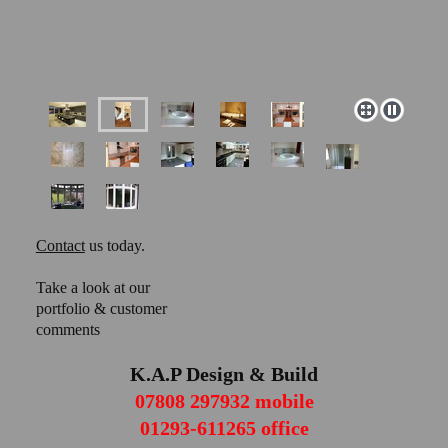
Contact
us today.
Take a look at our
portfolio & customer
comments
K.A.P Design & Build
07808 297932 mobile
01293-611265 office