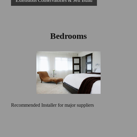
Extensions Conservatories & Self Build
Bedrooms
Recommended Installer for major suppliers