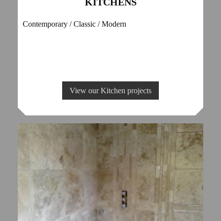
KITCHENS
Contemporary / Classic / Modern
View our Kitchen projects