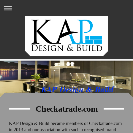
KAP Design & Build
Checkatrade.com
KAP Design & Build became members of Checkatrade.com
in 2013 and our association with such a recognised brand