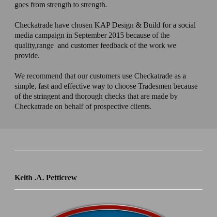
goes from strength to strength.
Checkatrade have chosen KAP Design & Build for a social
media campaign in September 2015 because of the
quality,range and customer feedback of the work we
provide.
We recommend that our customers use Checkatrade as a
simple, fast and effective way to choose Tradesmen because
of the stringent and thorough checks that are made by
Checkatrade on behalf of prospective clients.
Keith .A. Petticrew