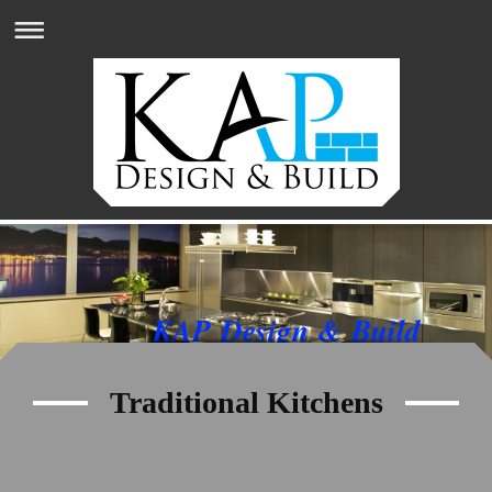
KAP Design & Build
Traditional Kitchens