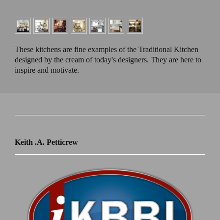
These kitchens are fine examples of the Traditional Kitchen
designed by the cream of today's designers. They are here to
inspire and motivate.
Keith .A. Petticrew